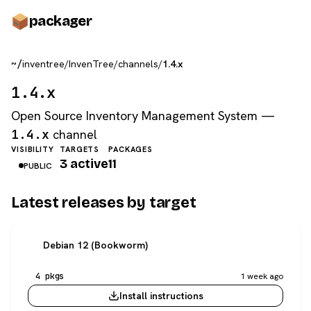
pack
ager
~/
inventree
/
InvenTree
/
channels
/
1.4.x
1.4.x
Open Source Inventory Management System —
1.4.x
channel
VISIBILITY
TARGETS
PACKAGES
3 active
11
PUBLIC
Latest releases by target
Debian 12 (Bookworm)
4 pkgs
1 week ago
Install instructions