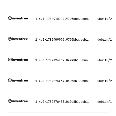
inventree
1.4.1-1782910004.9793bba.ubuntu22
ubuntu/22.
inventree
1.4.1-1782909970.9793bba.debian12
debian/12
inventree
1.4.0-1782276439.0a9a8b1.ubuntu24
ubuntu/24.
inventree
1.4.0-1782276434.0a9a8b1.ubuntu22
ubuntu/22.
inventree
1.4.0-1782276433.0a9a8b1.debian12
debian/12