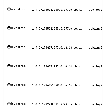
inventree
1.4.3-1785322236.6b237de.ubuntu24
ubuntu/24.
inventree
1.4.3-1785322235.6b237de.debian12
debian/12
inventree
1.4.2-1784171993.0cd4b66.debian12
debian/12
inventree
1.4.2-1784171915.0cd4b66.ubuntu22
ubuntu/22.
inventree
1.4.2-1784171899.0cd4b66.ubuntu24
ubuntu/24.
inventree
1.4.1-1782910022.9793bba.ubuntu24
ubuntu/24.