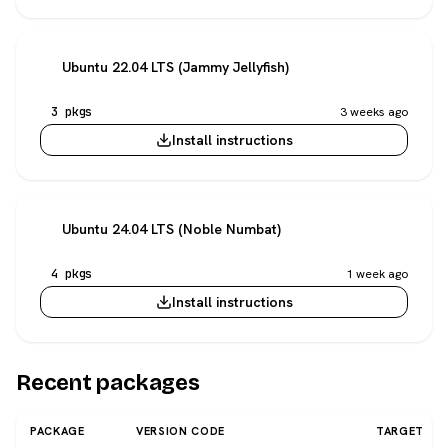
Ubuntu 22.04 LTS (Jammy Jellyfish)
3 pkgs
3 weeks ago
Install instructions
Ubuntu 24.04 LTS (Noble Numbat)
4 pkgs
1 week ago
Install instructions
Recent packages
PACKAGE
VERSION CODE
TARGET