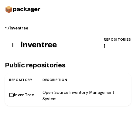
pack
ager
~/
inventree
REPOSITORIES
inventree
I
1
Public repositories
REPOSITORY
DESCRIPTION
Open Source Inventory Management
InvenTree
System