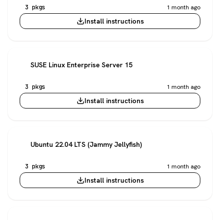
3 pkgs
1 month ago
Install instructions
SUSE Linux Enterprise Server 15
3 pkgs
1 month ago
Install instructions
Ubuntu 22.04 LTS (Jammy Jellyfish)
3 pkgs
1 month ago
Install instructions