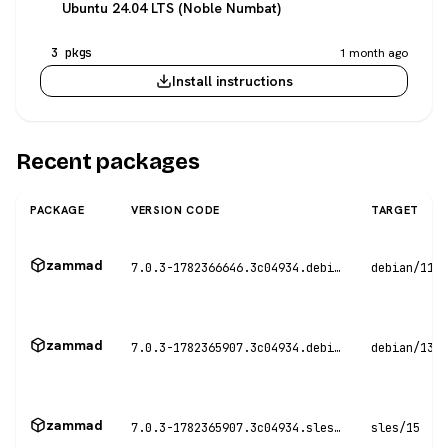
Ubuntu 24.04 LTS (Noble Numbat)
3 pkgs
1 month ago
Install instructions
Recent packages
PACKAGE
VERSION CODE
TARGET
zammad
7.0.3-1782366646.3c04934.debian11
debian/11
zammad
7.0.3-1782365907.3c04934.debian13
debian/13
zammad
7.0.3-1782365907.3c04934.sles15
sles/15