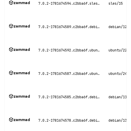
zammad
7.0.2-1781674594.c2bba6f.sles15
sles/15
zammad
7.0.2-1781674589.c2bba6f.debian12
debian/12
zammad
7.0.2-1781674592.c2bba6f.ubuntu22
ubuntu/22.0
zammad
7.0.2-1781674587.c2bba6f.ubuntu24
ubuntu/24.0
zammad
7.0.2-1781674585.c2bba6f.debian11
debian/11
zammad
7.0.2-1781674578.c2bba6f.debian13
debian/13