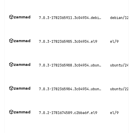
zammad
7.0.3-1782365911.3c04934.debian12
debian/12
zammad
7.0.3-1782365905.3c04934.el9
el/9
zammad
7.0.3-1782365908.3c04934.ubuntu24
ubuntu/24.0
zammad
7.0.3-1782365904.3c04934.ubuntu22
ubuntu/22.0
zammad
7.0.2-1781674589.c2bba6f.el9
el/9