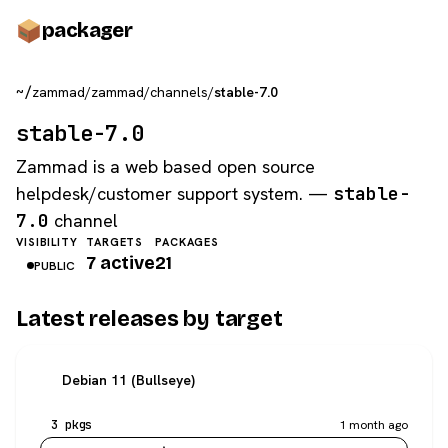
pack
ager
~/
zammad
/
zammad
/
channels
/
stable-7.0
stable-7.0
Zammad is a web based open source
helpdesk/customer support system. —
stable-
7.0
channel
VISIBILITY
TARGETS
PACKAGES
7 active
21
PUBLIC
Latest releases by target
Debian 11 (Bullseye)
3 pkgs
1 month ago