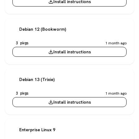
Install instructions
Debian 12 (Bookworm)
3 pkgs
1 month ago
Install instructions
Debian 13 (Trixie)
3 pkgs
1 month ago
Install instructions
Enterprise Linux 9