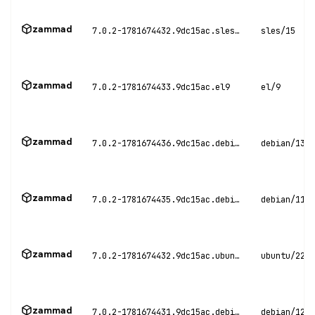
zammad
7.0.2-1781674432.9dc15ac.sles15
sles/15
zammad
7.0.2-1781674433.9dc15ac.el9
el/9
zammad
7.0.2-1781674436.9dc15ac.debian13
debian/13
zammad
7.0.2-1781674435.9dc15ac.debian11
debian/11
zammad
7.0.2-1781674432.9dc15ac.ubuntu22
ubuntu/22.0
zammad
7.0.2-1781674431.9dc15ac.debian12
debian/12