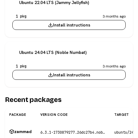
Ubuntu 22.04 LTS (Jammy Jellyfish)
1 pkg
3 months ago
Install instructions
Ubuntu 24.04 LTS (Noble Numbat)
1 pkg
3 months ago
Install instructions
Recent packages
PACKAGE
VERSION CODE
TARGET
zammad
6.3.1-1730879277.26dc27b4.noble
ubuntu/24.0