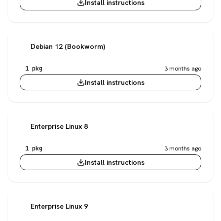
Install instructions
Debian 12 (Bookworm)
1 pkg
3 months ago
Install instructions
Enterprise Linux 8
1 pkg
3 months ago
Install instructions
Enterprise Linux 9