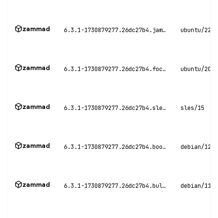
zammad
6.3.1-1730879277.26dc27b4.jammy
ubuntu/22.0
zammad
6.3.1-1730879277.26dc27b4.focal
ubuntu/20.0
zammad
6.3.1-1730879277.26dc27b4.sles15
sles/15
zammad
6.3.1-1730879277.26dc27b4.bookworm
debian/12
zammad
6.3.1-1730879277.26dc27b4.bullseye
debian/11