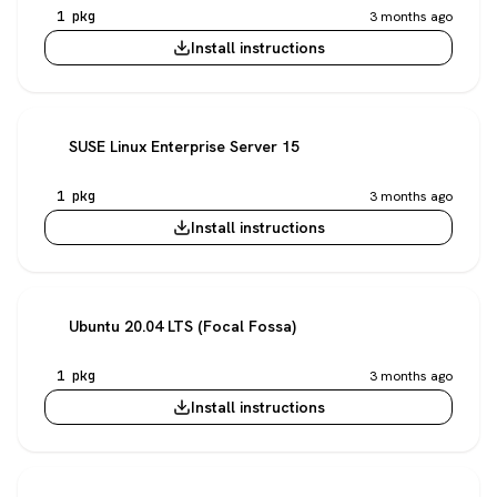
1 pkg
3 months ago
Install instructions
SUSE Linux Enterprise Server 15
1 pkg
3 months ago
Install instructions
Ubuntu 20.04 LTS (Focal Fossa)
1 pkg
3 months ago
Install instructions