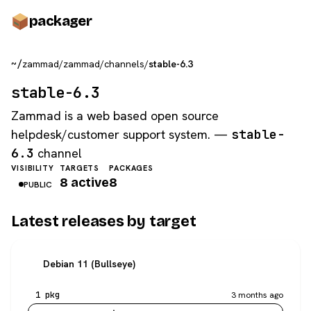
pack
ager
~/
zammad
/
zammad
/
channels
/
stable-6.3
stable-6.3
Zammad is a web based open source
helpdesk/customer support system. —
stable-
6.3
channel
VISIBILITY
TARGETS
PACKAGES
8 active
8
PUBLIC
Latest releases by target
Debian 11 (Bullseye)
1 pkg
3 months ago