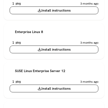
1 pkg
3 months ago
Install instructions
Enterprise Linux 8
1 pkg
3 months ago
Install instructions
SUSE Linux Enterprise Server 12
1 pkg
3 months ago
Install instructions