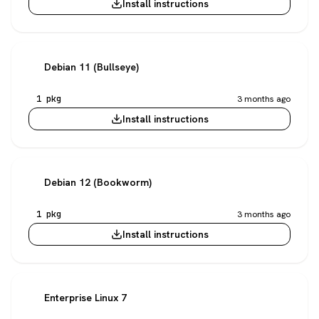
Install instructions
Debian 11 (Bullseye)
1 pkg
3 months ago
Install instructions
Debian 12 (Bookworm)
1 pkg
3 months ago
Install instructions
Enterprise Linux 7