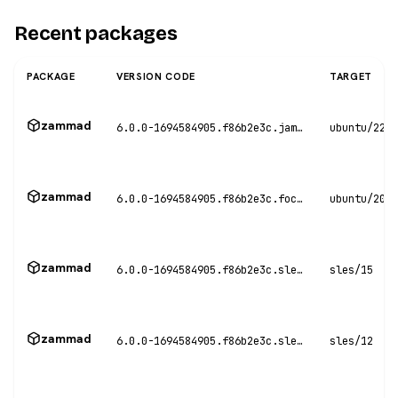
Recent packages
PACKAGE
VERSION CODE
TARGET
zammad
6.0.0-1694584905.f86b2e3c.jammy
ubuntu/22.0
zammad
6.0.0-1694584905.f86b2e3c.focal
ubuntu/20.0
zammad
6.0.0-1694584905.f86b2e3c.sles15
sles/15
zammad
6.0.0-1694584905.f86b2e3c.sles12
sles/12