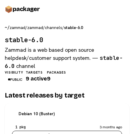
pack
ager
~/
zammad
/
zammad
/
channels
/
stable-6.0
stable-6.0
Zammad is a web based open source
helpdesk/customer support system. —
stable-
6.0
channel
VISIBILITY
TARGETS
PACKAGES
9 active
9
PUBLIC
Latest releases by target
Debian 10 (Buster)
1 pkg
3 months ago