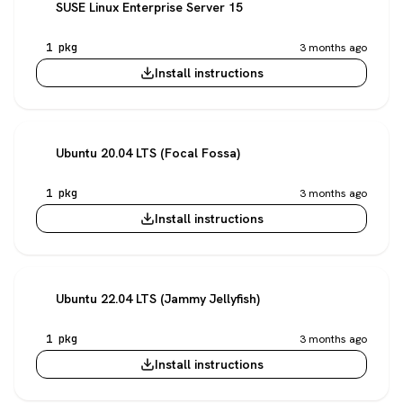
SUSE Linux Enterprise Server 15
1 pkg
3 months ago
Install instructions
Ubuntu 20.04 LTS (Focal Fossa)
1 pkg
3 months ago
Install instructions
Ubuntu 22.04 LTS (Jammy Jellyfish)
1 pkg
3 months ago
Install instructions