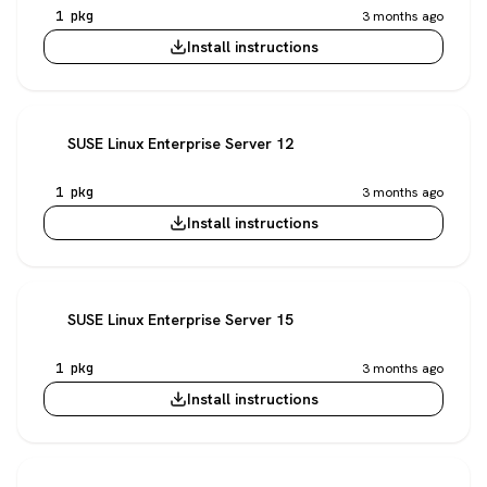
1 pkg
3 months ago
Install instructions
SUSE Linux Enterprise Server 12
1 pkg
3 months ago
Install instructions
SUSE Linux Enterprise Server 15
1 pkg
3 months ago
Install instructions