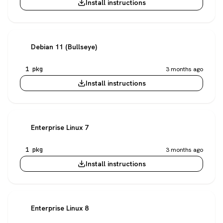
Install instructions
Debian 11 (Bullseye)
1 pkg
3 months ago
Install instructions
Enterprise Linux 7
1 pkg
3 months ago
Install instructions
Enterprise Linux 8