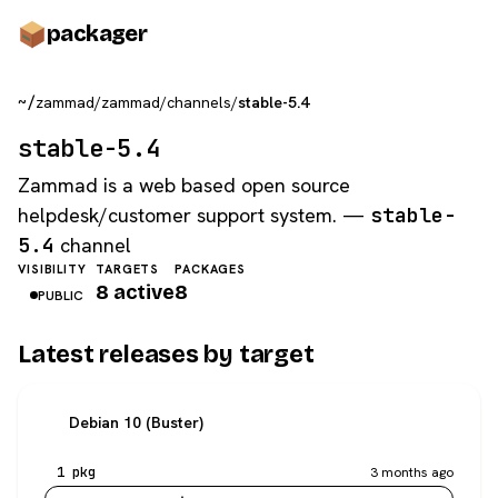
pack
ager
~/
zammad
/
zammad
/
channels
/
stable-5.4
stable-5.4
Zammad is a web based open source
helpdesk/customer support system. —
stable-
5.4
channel
VISIBILITY
TARGETS
PACKAGES
8 active
8
PUBLIC
Latest releases by target
Debian 10 (Buster)
1 pkg
3 months ago