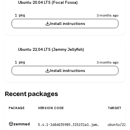
Ubuntu 20.04 LTS (Focal Fossa)
1 pkg
3 months ago
Install instructions
Ubuntu 22.04 LTS (Jammy Jellyfish)
1 pkg
3 months ago
Install instructions
Recent packages
PACKAGE
VERSION CODE
TARGET
zammad
5.4.1-1686035985.315231a1.jammy
ubuntu/22.0