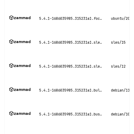
zammad
5.4.1-1686035985.315231a1.focal
ubuntu/20.0
zammad
5.4.1-1686035985.315231a1.sles15
sles/15
zammad
5.4.1-1686035985.315231a1.sles12
sles/12
zammad
5.4.1-1686035985.315231a1.bullseye
debian/11
zammad
5.4.1-1686035985.315231a1.buster
debian/10