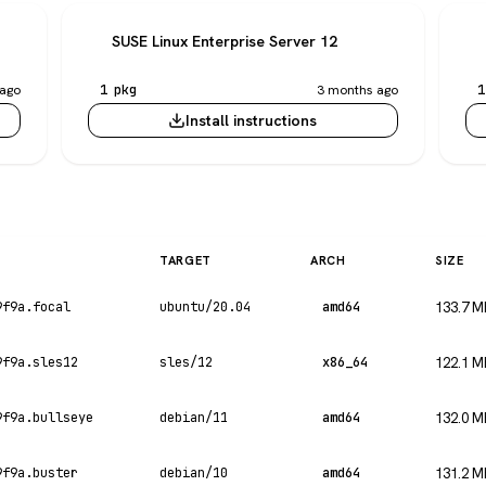
SUSE Linux Enterprise Server 12
ago
1 pkg
3 months ago
1
Install instructions
TARGET
ARCH
SIZE
9f9a.focal
ubuntu/20.04
amd64
133.7 M
9f9a.sles12
sles/12
x86_64
122.1 M
9f9a.bullseye
debian/11
amd64
132.0 M
9f9a.buster
debian/10
amd64
131.2 M