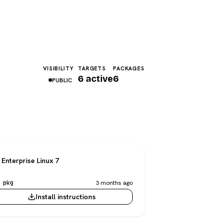
VISIBILITY
TARGETS
PACKAGES
6 active
6
PUBLIC
Enterprise Linux 7
 pkg
3 months ago
Install instructions