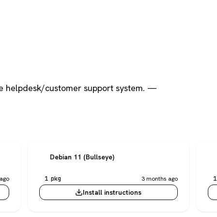
e helpdesk/customer support system. —
Debian 11 (Bullseye)
ago
1 pkg
3 months ago
1
Install instructions