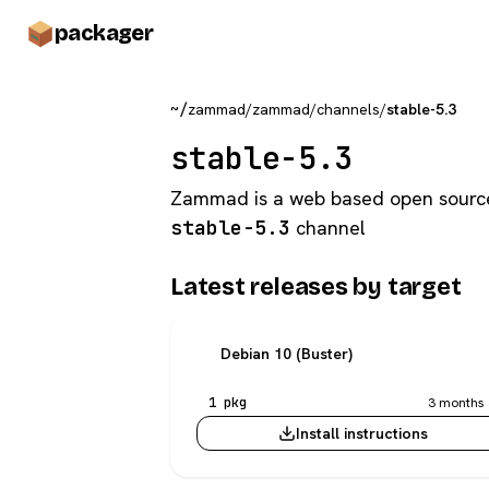
pack
ager
~/
zammad
/
zammad
/
channels
/
stable-5.3
stable-5.3
Zammad is a web based open sourc
stable-5.3
channel
Latest releases by target
Debian 10 (Buster)
1 pkg
3 months 
Install instructions