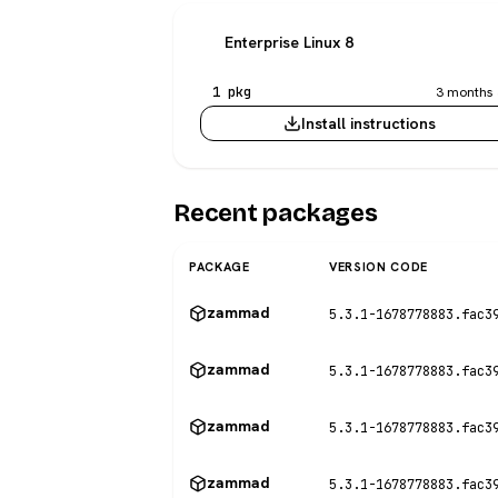
Enterprise Linux 8
1 pkg
3 months 
Install instructions
Recent packages
PACKAGE
VERSION CODE
zammad
5.3.1-1678778883.fac3
zammad
5.3.1-1678778883.fac3
zammad
5.3.1-1678778883.fac3
zammad
5.3.1-1678778883.fac3