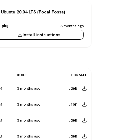
Ubuntu 20.04 LTS (Focal Fossa)
 pkg
3 months ago
Install instructions
BUILT
FORMAT
B
3 months ago
.deb
B
3 months ago
.rpm
B
3 months ago
.deb
B
3 months ago
.deb