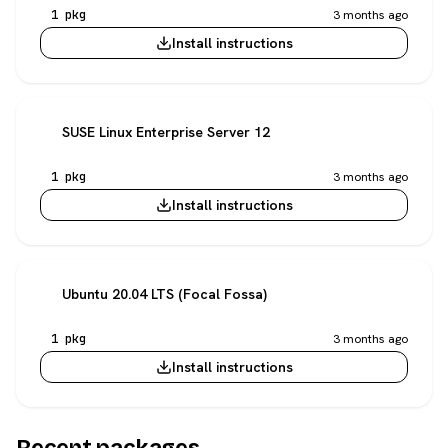
1 pkg
3 months ago
Install instructions
SUSE Linux Enterprise Server 12
1 pkg
3 months ago
Install instructions
Ubuntu 20.04 LTS (Focal Fossa)
1 pkg
3 months ago
Install instructions
Recent packages