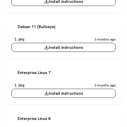
Install instructions
Debian 11 (Bullseye)
1 pkg
3 months ago
Install instructions
Enterprise Linux 7
1 pkg
3 months ago
Install instructions
Enterprise Linux 8