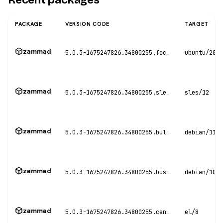
PACKAGE
VERSION CODE
TARGET
zammad
5.0.3-1675247826.34800255.focal
ubuntu/20.0
zammad
5.0.3-1675247826.34800255.sles12
sles/12
zammad
5.0.3-1675247826.34800255.bullseye
debian/11
zammad
5.0.3-1675247826.34800255.buster
debian/10
zammad
5.0.3-1675247826.34800255.centos8
el/8