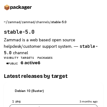
pack
ager
~/
zammad
/
zammad
/
channels
/
stable-5.0
stable-5.0
Zammad is a web based open source
helpdesk/customer support system. —
stable-
5.0
channel
VISIBILITY
TARGETS
PACKAGES
6 active
6
PUBLIC
Latest releases by target
Debian 10 (Buster)
1 pkg
3 months ago