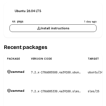
Ubuntu 26.04 LTS
44 pkgs
1 day ago
Install instructions
Recent packages
PACKAGE
VERSION CODE
TARGET
zammad
7.2.x-1786085500.4a39100.ubuntu24
ubuntu/24.0
zammad
7.2.x-1786085330.4a39100.sles15
sles/15