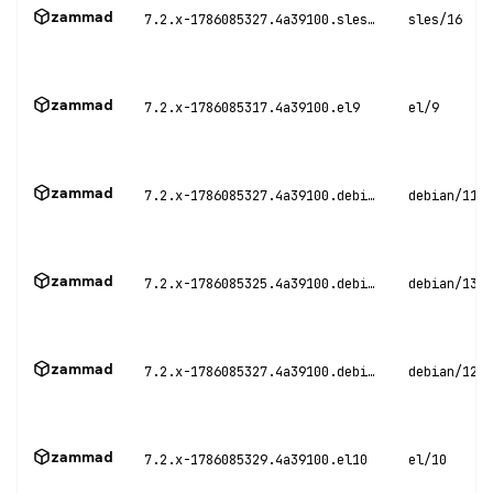
zammad
7.2.x-1786085327.4a39100.sles16
sles/16
zammad
7.2.x-1786085317.4a39100.el9
el/9
zammad
7.2.x-1786085327.4a39100.debian11
debian/11
zammad
7.2.x-1786085325.4a39100.debian13
debian/13
zammad
7.2.x-1786085327.4a39100.debian12
debian/12
zammad
7.2.x-1786085329.4a39100.el10
el/10