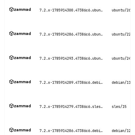
zammad
7.2.x-1785914300.47386c6.ubuntu26
ubuntu/26.0
zammad
7.2.x-1785914286.47386c6.ubuntu22
ubuntu/22.0
zammad
7.2.x-1785914293.47386c6.ubuntu24
ubuntu/24.0
zammad
7.2.x-1785914289.47386c6.debian11
debian/11
zammad
7.2.x-1785914279.47386c6.sles15
sles/15
zammad
7.2.x-1785914286.47386c6.debian12
debian/12