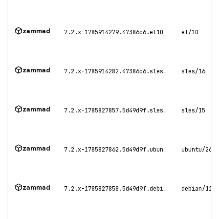
zammad
7.2.x-1785914279.47386c6.el10
el/10
zammad
7.2.x-1785914282.47386c6.sles16
sles/16
zammad
7.2.x-1785827857.5d49d9f.sles15
sles/15
zammad
7.2.x-1785827862.5d49d9f.ubuntu26
ubuntu/26.0
zammad
7.2.x-1785827858.5d49d9f.debian11
debian/11