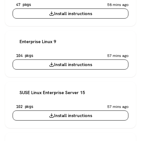
47 pkgs
58 mins ago
Install instructions
Enterprise Linux 9
104 pkgs
57 mins ago
Install instructions
SUSE Linux Enterprise Server 15
102 pkgs
57 mins ago
Install instructions