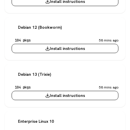
Install instructions
Debian 12 (Bookworm)
104 pkgs
58 mins ago
Install instructions
Debian 13 (Trixie)
104 pkgs
58 mins ago
Install instructions
Enterprise Linux 10