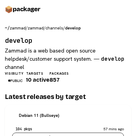
pack
ager
~/
zammad
/
zammad
/
channels
/
develop
develop
Zammad is a web based open source
helpdesk/customer support system. —
develop
channel
VISIBILITY
TARGETS
PACKAGES
10 active
857
PUBLIC
Latest releases by target
Debian 11 (Bullseye)
104 pkgs
57 mins ago