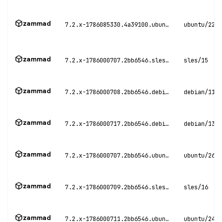
zammad
7.2.x-1786085330.4a39100.ubuntu22
ubuntu/22.0
zammad
7.2.x-1786000707.2bb6546.sles15
sles/15
zammad
7.2.x-1786000708.2bb6546.debian11
debian/11
zammad
7.2.x-1786000717.2bb6546.debian13
debian/13
zammad
7.2.x-1786000707.2bb6546.ubuntu26
ubuntu/26.0
zammad
7.2.x-1786000709.2bb6546.sles16
sles/16
zammad
7.2.x-1786000711.2bb6546.ubuntu24
ubuntu/24.0