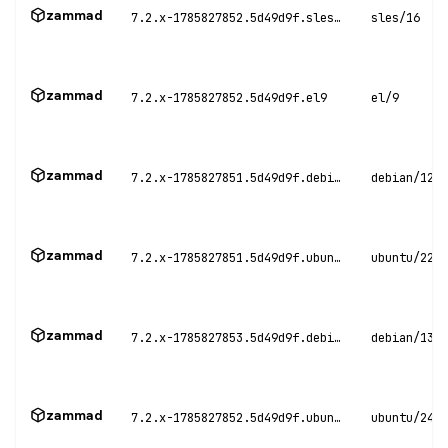
zammad
7.2.x-1785827852.5d49d9f.sles16
sles/16
zammad
7.2.x-1785827852.5d49d9f.el9
el/9
zammad
7.2.x-1785827851.5d49d9f.debian12
debian/12
zammad
7.2.x-1785827851.5d49d9f.ubuntu22
ubuntu/22.0
zammad
7.2.x-1785827853.5d49d9f.debian13
debian/13
zammad
7.2.x-1785827852.5d49d9f.ubuntu24
ubuntu/24.0