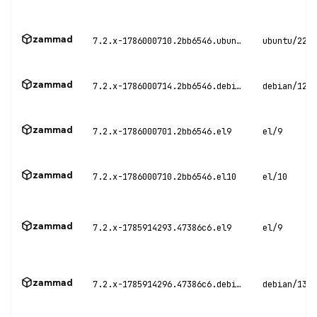
zammad
7.2.x-1786000710.2bb6546.ubuntu22
ubuntu/22.0
zammad
7.2.x-1786000714.2bb6546.debian12
debian/12
zammad
7.2.x-1786000701.2bb6546.el9
el/9
zammad
7.2.x-1786000710.2bb6546.el10
el/10
zammad
7.2.x-1785914293.47386c6.el9
el/9
zammad
7.2.x-1785914296.47386c6.debian13
debian/13