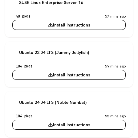
SUSE Linux Enterprise Server 16
40 pkgs
57 mins ago
Install instructions
Ubuntu 22.04 LTS (Jammy Jellyfish)
104 pkgs
59 mins ago
Install instructions
Ubuntu 24.04 LTS (Noble Numbat)
104 pkgs
55 mins ago
Install instructions