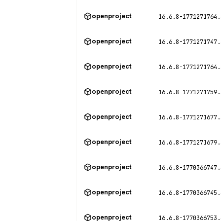
openproject
16.6.8-1771271764.
openproject
16.6.8-1771271747.
openproject
16.6.8-1771271764.
openproject
16.6.8-1771271759.
openproject
16.6.8-1771271677.
openproject
16.6.8-1771271679.
openproject
16.6.8-1770366747.
openproject
16.6.8-1770366745.
openproject
16.6.8-1770366753.