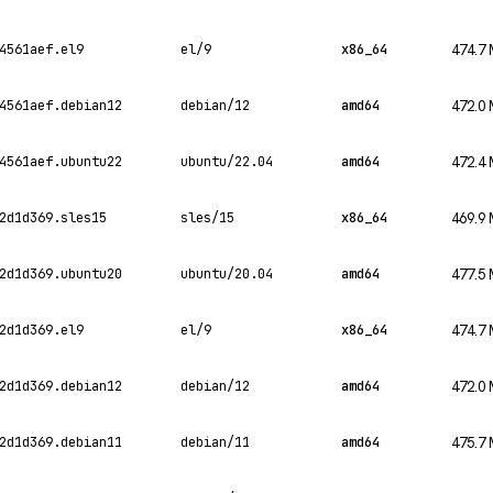
4561aef.el9
el/9
x86_64
474.7
4561aef.debian12
debian/12
amd64
472.0
4561aef.ubuntu22
ubuntu/22.04
amd64
472.4
2d1d369.sles15
sles/15
x86_64
469.9
2d1d369.ubuntu20
ubuntu/20.04
amd64
477.5
2d1d369.el9
el/9
x86_64
474.7
2d1d369.debian12
debian/12
amd64
472.0
2d1d369.debian11
debian/11
amd64
475.7