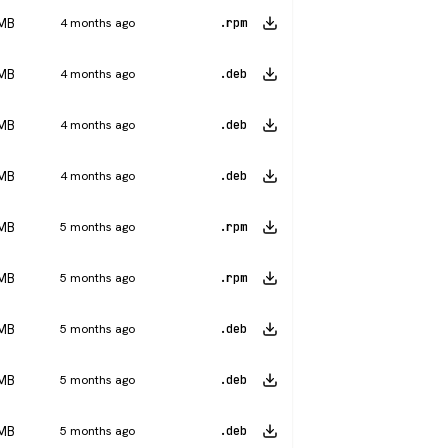
 MB
4 months ago
.rpm
 MB
4 months ago
.deb
 MB
4 months ago
.deb
 MB
4 months ago
.deb
 MB
5 months ago
.rpm
 MB
5 months ago
.rpm
 MB
5 months ago
.deb
 MB
5 months ago
.deb
 MB
5 months ago
.deb