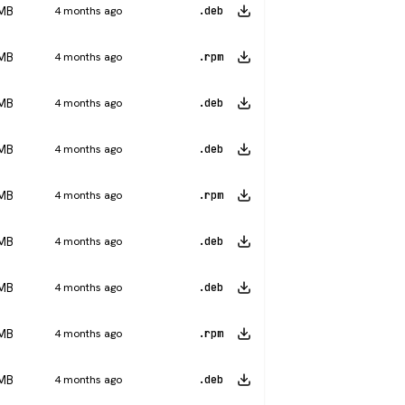
 MB
4 months ago
.deb
 MB
4 months ago
.rpm
 MB
4 months ago
.deb
 MB
4 months ago
.deb
 MB
4 months ago
.rpm
 MB
4 months ago
.deb
 MB
4 months ago
.deb
 MB
4 months ago
.rpm
 MB
4 months ago
.deb