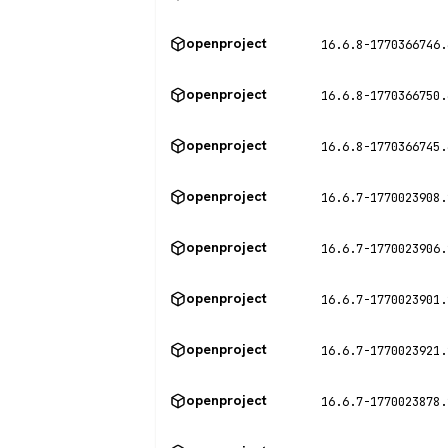
openproject
16.6.8-1770366746.
openproject
16.6.8-1770366750.
openproject
16.6.8-1770366745.
openproject
16.6.7-1770023908.
openproject
16.6.7-1770023906.
openproject
16.6.7-1770023901.
openproject
16.6.7-1770023921.
openproject
16.6.7-1770023878.