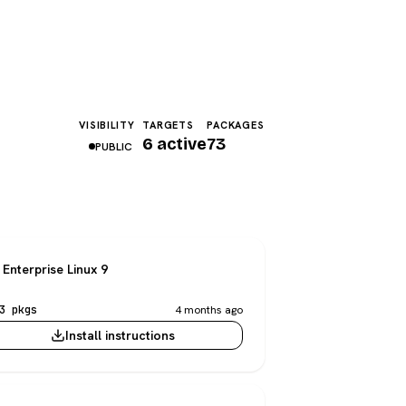
VISIBILITY
TARGETS
PACKAGES
6 active
73
PUBLIC
Enterprise Linux 9
3 pkgs
4 months ago
Install instructions