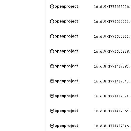
openproject
16.6.9-1773653216.
openproject
16.6.9-1773653215.
openproject
16.6.9-1773653211.
openproject
16.6.9-1773653209.
openproject
16.6.8-1771417893.
openproject
16.6.8-1771417845.
openproject
16.6.8-1771417874.
openproject
16.6.8-1771417863.
openproject
16.6.8-1771417846.