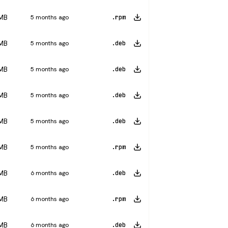
 MB
5 months ago
.rpm
 MB
5 months ago
.deb
 MB
5 months ago
.deb
 MB
5 months ago
.deb
 MB
5 months ago
.deb
 MB
5 months ago
.rpm
 MB
6 months ago
.deb
 MB
6 months ago
.rpm
 MB
6 months ago
.deb