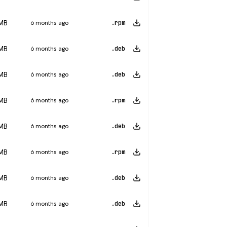
 MB
6 months ago
.rpm
 MB
6 months ago
.deb
 MB
6 months ago
.deb
 MB
6 months ago
.rpm
 MB
6 months ago
.deb
 MB
6 months ago
.rpm
 MB
6 months ago
.deb
 MB
6 months ago
.deb