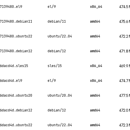
7139480.el9
el/9
x86_64
474.5
7139480.debian11
debian/11
amd64
475.6
7139480.ubuntu22
ubuntu/22.04
amd64
472.2
7139480.debian12
debian/12
amd64
471.8
6dacd4d.sles15
sles/15
x86_64
469.9
6dacd4d.el9
el/9
x86_64
474.7
6dacd4d.ubuntu20
ubuntu/20.04
amd64
477.5
6dacd4d.debian12
debian/12
amd64
472.0
6dacd4d.ubuntu22
ubuntu/22.04
amd64
472.3