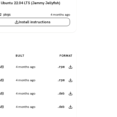
Ubuntu 22.04 LTS (Jammy Jellyfish)
2 pkgs
4 months ago
Install instructions
BUILT
FORMAT
 MB
4 months ago
.rpm
 MB
4 months ago
.rpm
 MB
4 months ago
.deb
 MB
4 months ago
.deb