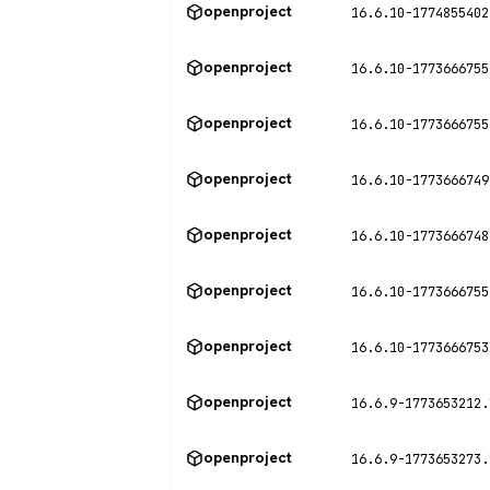
openproject
16.6.10-1774855402
openproject
16.6.10-1773666755
openproject
16.6.10-1773666755
openproject
16.6.10-1773666749
openproject
16.6.10-1773666748
openproject
16.6.10-1773666755
openproject
16.6.10-1773666753
openproject
16.6.9-1773653212.
openproject
16.6.9-1773653273.