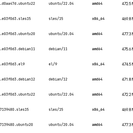
.d0aa47d.ubuntu22
ubuntu/22.04
amd64
472.5
.e03f0d3.sles15
sles/15
x86_64
469.8
.e03f0d3.ubuntu20
ubuntu/20.04
amd64
477.3
.e03f0d3.debian11
debian/11
amd64
475.6
.e03f0d3.el9
el/9
x86_64
474.5
.e03f0d3.debian12
debian/12
amd64
471.8
.e03f0d3.ubuntu22
ubuntu/22.04
amd64
472.2
7139480.sles15
sles/15
x86_64
469.8
7139480.ubuntu20
ubuntu/20.04
amd64
477.3