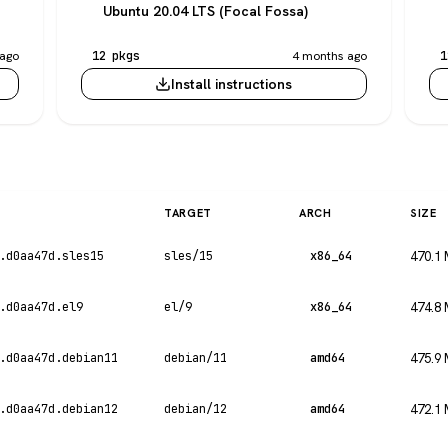
Ubuntu 20.04 LTS (Focal Fossa)
ago
12 pkgs
4 months ago
1
Install instructions
TARGET
ARCH
SIZE
.d0aa47d.sles15
sles/15
x86_64
470.1
.d0aa47d.el9
el/9
x86_64
474.8
.d0aa47d.debian11
debian/11
amd64
475.9
.d0aa47d.debian12
debian/12
amd64
472.1