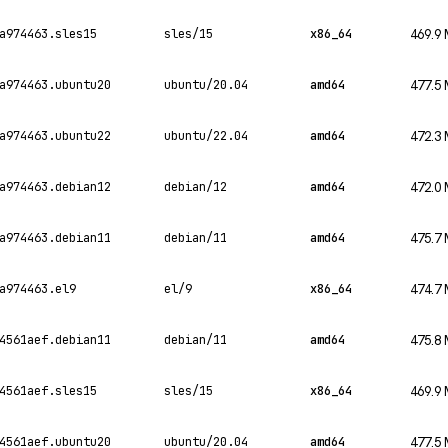
a974463.sles15
sles/15
x86_64
469.9
a974463.ubuntu20
ubuntu/20.04
amd64
477.5
a974463.ubuntu22
ubuntu/22.04
amd64
472.3
a974463.debian12
debian/12
amd64
472.0
a974463.debian11
debian/11
amd64
475.7
a974463.el9
el/9
x86_64
474.7
4561aef.debian11
debian/11
amd64
475.8
4561aef.sles15
sles/15
x86_64
469.9
4561aef.ubuntu20
ubuntu/20.04
amd64
477.5