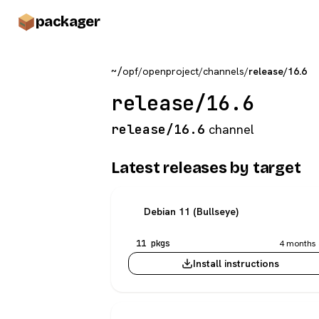
pack
ager
~/
opf
/
openproject
/
channels
/
release/16.6
release/16.6
release/16.6
channel
Latest releases by target
Debian 11 (Bullseye)
11 pkgs
4 months 
Install instructions