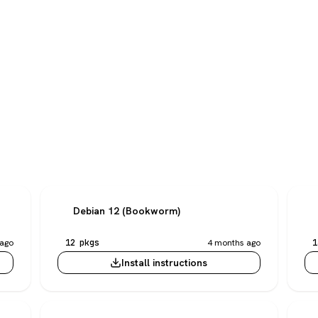
Debian 12 (Bookworm)
ago
12 pkgs
4 months ago
1
Install instructions