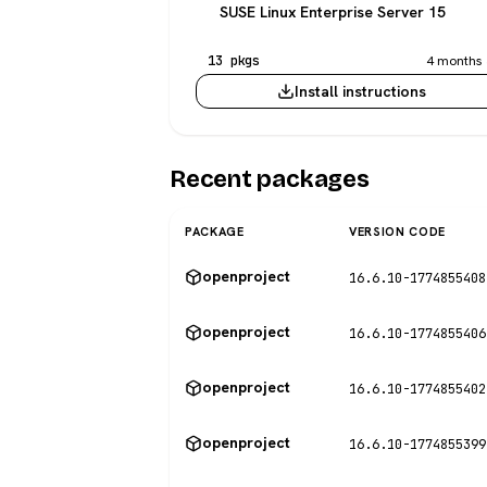
SUSE Linux Enterprise Server 15
13 pkgs
4 months 
Install instructions
Recent packages
PACKAGE
VERSION CODE
openproject
16.6.10-1774855408
openproject
16.6.10-1774855406
openproject
16.6.10-1774855402
openproject
16.6.10-1774855399