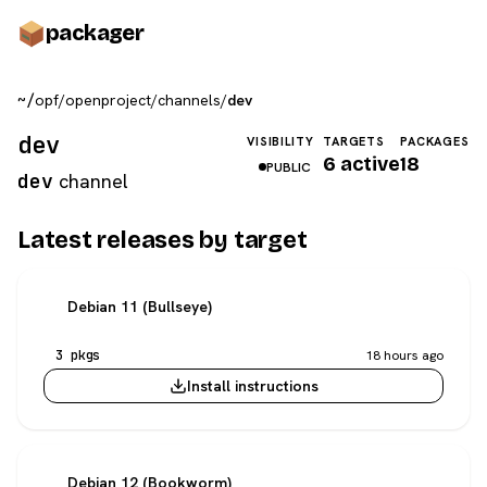
pack
ager
~/
opf
/
openproject
/
channels
/
dev
dev
VISIBILITY
TARGETS
PACKAGES
6 active
18
PUBLIC
dev
channel
Latest releases by target
Debian 11 (Bullseye)
3 pkgs
18 hours ago
Install instructions
Debian 12 (Bookworm)