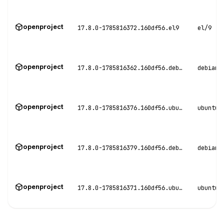
openproject
17.8.0-1785816372.160df56.el9
el/9
openproject
17.8.0-1785816362.160df56.debian11
debian/
openproject
17.8.0-1785816376.160df56.ubuntu20
ubuntu/
openproject
17.8.0-1785816379.160df56.debian12
debian/
openproject
17.8.0-1785816371.160df56.ubuntu22
ubuntu/