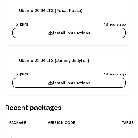
Ubuntu 20.04 LTS (Focal Fossa)
3 pkgs
18 hours ago
Install instructions
Ubuntu 22.04 LTS (Jammy Jellyfish)
3 pkgs
18 hours ago
Install instructions
Recent packages
PACKAGE
VERSION CODE
TARGET