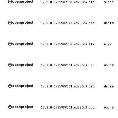
openproject
17.8.0-1785989158.6d286c3.sles15
sles/15
openproject
17.8.0-1785989173.6d286c3.debian11
debian/
openproject
17.8.0-1785989154.6d286c3.el9
el/9
openproject
17.8.0-1785989161.6d286c3.ubuntu20
ubuntu/
openproject
17.8.0-1785989161.6d286c3.debian12
debian/
openproject
17.8.0-1785989161.6d286c3.ubuntu22
ubuntu/