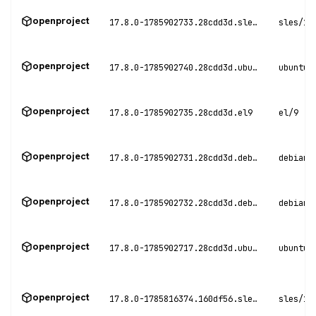
openproject
17.8.0-1785902733.28cdd3d.sles15
sles/15
openproject
17.8.0-1785902740.28cdd3d.ubuntu20
ubuntu/
openproject
17.8.0-1785902735.28cdd3d.el9
el/9
openproject
17.8.0-1785902731.28cdd3d.debian11
debian/
openproject
17.8.0-1785902732.28cdd3d.debian12
debian/
openproject
17.8.0-1785902717.28cdd3d.ubuntu22
ubuntu/
openproject
17.8.0-1785816374.160df56.sles15
sles/15