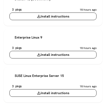
3 pkgs
18 hours ago
Install instructions
Enterprise Linux 9
3 pkgs
18 hours ago
Install instructions
SUSE Linux Enterprise Server 15
3 pkgs
18 hours ago
Install instructions