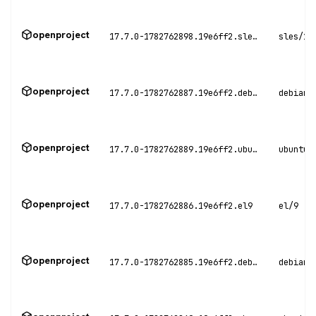
openproject
17.7.0-1782762898.19e6ff2.sles15
sles/15
openproject
17.7.0-1782762887.19e6ff2.debian11
debian/
openproject
17.7.0-1782762889.19e6ff2.ubuntu20
ubuntu/
openproject
17.7.0-1782762886.19e6ff2.el9
el/9
openproject
17.7.0-1782762885.19e6ff2.debian12
debian/