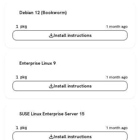
Debian 12 (Bookworm)
1 pkg
1 month ago
Install instructions
Enterprise Linux 9
1 pkg
1 month ago
Install instructions
SUSE Linux Enterprise Server 15
1 pkg
1 month ago
Install instructions