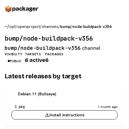
pack
ager
~/
opf
/
openproject
/
channels
/
bump/node-buildpack-v356
bump/node-buildpack-v356
bump/node-buildpack-v356
channel
VISIBILITY
TARGETS
PACKAGES
6 active
6
PUBLIC
Latest releases by target
Debian 11 (Bullseye)
1 pkg
1 month ago
Install instructions