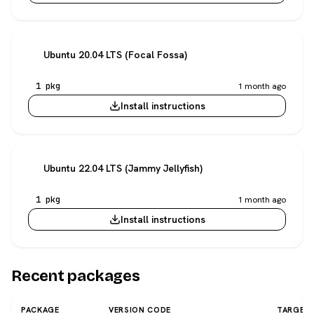
Ubuntu 20.04 LTS (Focal Fossa)
1 pkg
1 month ago
Install instructions
Ubuntu 22.04 LTS (Jammy Jellyfish)
1 pkg
1 month ago
Install instructions
Recent packages
PACKAGE
VERSION CODE
TARGET