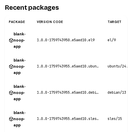
Recent packages
PACKAGE
VERSION CODE
TARGET
blank-
noop-
1.0.0-1759743950.e5aed10.el9
el/9
app
blank-
noop-
1.0.0-1759743955.e5aed10.ubuntu24
ubuntu/24.0
app
blank-
noop-
1.0.0-1759743955.e5aed10.debian13
debian/13
app
blank-
noop-
1.0.0-1759743955.e5aed10.sles15
sles/15
app