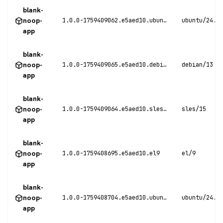
blank-
noop-
1.0.0-1759409062.e5aed10.ubuntu24
ubuntu/24.0
app
blank-
noop-
1.0.0-1759409065.e5aed10.debian13
debian/13
app
blank-
noop-
1.0.0-1759409064.e5aed10.sles15
sles/15
app
blank-
noop-
1.0.0-1759408695.e5aed10.el9
el/9
app
blank-
noop-
1.0.0-1759408704.e5aed10.ubuntu24
ubuntu/24.0
app