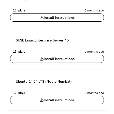
10 pkgs
10 months ago
Install instructions
SUSE Linux Enterprise Server 15
10 pkgs
10 months ago
Install instructions
Ubuntu 24.04 LTS (Noble Numbat)
12 pkgs
10 months ago
Install instructions