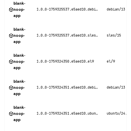
blank-
noop-
1.0.0-1759325537.e5aed10.debian13
debian/13
app
blank-
noop-
1.0.0-1759325537.e5aed10.sles15
sles/15
app
blank-
noop-
1.0.0-1759324350.e5aed10.el9
el/9
app
blank-
noop-
1.0.0-1759324351.e5aed10.debian13
debian/13
app
blank-
noop-
1.0.0-1759324351.e5aed10.ubuntu24
ubuntu/24.0
app