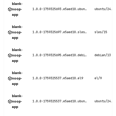
blank-
noop-
1.0.0-1759325693.e5aed10.ubuntu24
ubuntu/24.0
app
blank-
noop-
1.0.0-1759325697.e5aed10.sles15
sles/15
app
blank-
noop-
1.0.0-1759325695.e5aed10.debian13
debian/13
app
blank-
noop-
1.0.0-1759325537.e5aed10.el9
el/9
app
blank-
noop-
1.0.0-1759325537.e5aed10.ubuntu24
ubuntu/24.0
app