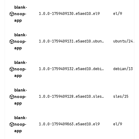
blank-
noop-
1.0.0-1759409130.e5aed10.el9
el/9
app
blank-
noop-
1.0.0-1759409131.e5aed10.ubuntu24
ubuntu/24.0
app
blank-
noop-
1.0.0-1759409132.e5aed10.debian13
debian/13
app
blank-
noop-
1.0.0-1759409128.e5aed10.sles15
sles/15
app
blank-
noop-
1.0.0-1759409063.e5aed10.el9
el/9
app