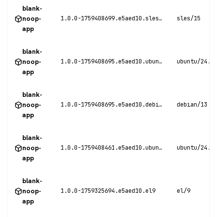
blank-
noop-
1.0.0-1759408699.e5aed10.sles15
sles/15
app
blank-
noop-
1.0.0-1759408695.e5aed10.ubuntu24
ubuntu/24.0
app
blank-
noop-
1.0.0-1759408695.e5aed10.debian13
debian/13
app
blank-
noop-
1.0.0-1759408461.e5aed10.ubuntu24
ubuntu/24.0
app
blank-
noop-
1.0.0-1759325694.e5aed10.el9
el/9
app