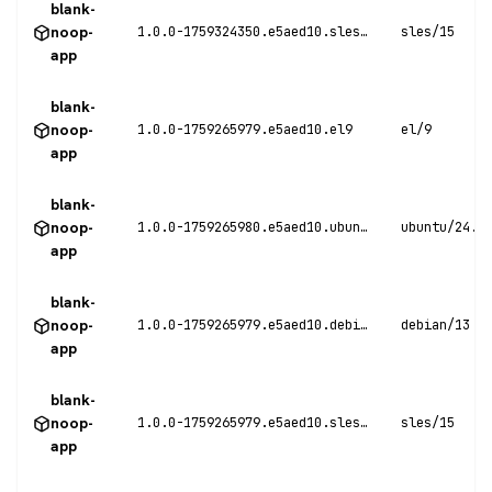
blank-
noop-
1.0.0-1759324350.e5aed10.sles15
sles/15
app
blank-
noop-
1.0.0-1759265979.e5aed10.el9
el/9
app
blank-
noop-
1.0.0-1759265980.e5aed10.ubuntu24
ubuntu/24.0
app
blank-
noop-
1.0.0-1759265979.e5aed10.debian13
debian/13
app
blank-
noop-
1.0.0-1759265979.e5aed10.sles15
sles/15
app