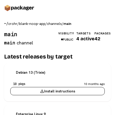
pack
ager
~/
crohr
/
blank-noop-app
/
channels
/
main
main
VISIBILITY
TARGETS
PACKAGES
4 active
42
PUBLIC
main
channel
Latest releases by target
Debian 13 (Trixie)
10 pkgs
10 months ago
Install instructions
Enterprise Linux 9