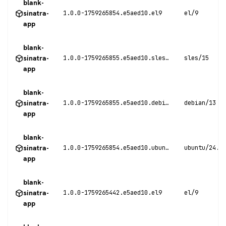
blank-
sinatra-
1.0.0-1759265854.e5aed10.el9
el/9
app
blank-
sinatra-
1.0.0-1759265855.e5aed10.sles15
sles/15
app
blank-
sinatra-
1.0.0-1759265855.e5aed10.debian13
debian/13
app
blank-
sinatra-
1.0.0-1759265854.e5aed10.ubuntu24
ubuntu/24.0
app
blank-
sinatra-
1.0.0-1759265442.e5aed10.el9
el/9
app